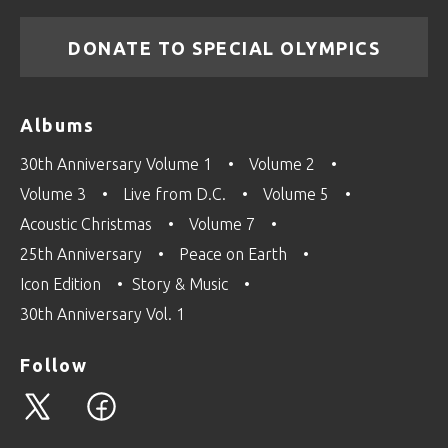
DONATE TO SPECIAL OLYMPICS
Albums
30th Anniversary Volume 1
Volume 2
Volume 3
Live from D.C.
Volume 5
Acoustic Christmas
Volume 7
25th Anniversary
Peace on Earth
Icon Edition
Story & Music
30th Anniversary Vol. 1
Follow