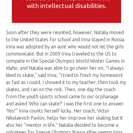
with intellectual disabilities.
Soon after they were reunited, however, Natalia moved
to the United States for school and Irina stayed in Russia.
Irina was adopted by an aunt who would not let the girls
communicate. But in 2009 Irina traveled to the US to
compete in the Special Olympics World Winter Games in
Idaho, and Natalia was able to go cheer her on. “I always
liked to skate,” said Irina, “I tried to finish my homework
as fast as I could. I showed it to my teacher, then took my
skates, and ran on the rink. Then, one day the coach
from the youth sports school came to our orphanage
and asked ‘Who can skate?’ I was the first one to answer
‘Yes!’” Irina counts herself lucky. Her coach, Victor
Nikolaevich Pavlov, helps her improve her skating but it
also her “mentor in life.” Natalia decided to become a
volunteer for Special Olympics Russia after seeing Irina