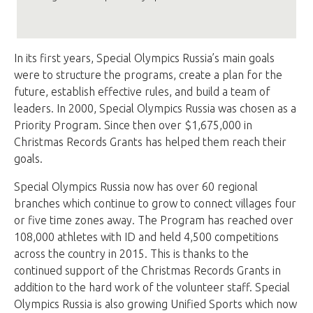
In its first years, Special Olympics Russia’s main goals
were to structure the programs, create a plan for the
future, establish effective rules, and build a team of
leaders. In 2000, Special Olympics Russia was chosen as a
Priority Program. Since then over $1,675,000 in
Christmas Records Grants has helped them reach their
goals.
Special Olympics Russia now has over 60 regional
branches which continue to grow to connect villages four
or five time zones away. The Program has reached over
108,000 athletes with ID and held 4,500 competitions
across the country in 2015. This is thanks to the
continued support of the Christmas Records Grants in
addition to the hard work of the volunteer staff. Special
Olympics Russia is also growing Unified Sports which now