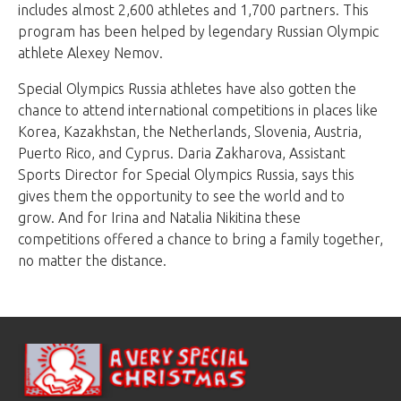
includes almost 2,600 athletes and 1,700 partners. This
program has been helped by legendary Russian Olympic
athlete Alexey Nemov.
Special Olympics Russia athletes have also gotten the
chance to attend international competitions in places like
Korea, Kazakhstan, the Netherlands, Slovenia, Austria,
Puerto Rico, and Cyprus. Daria Zakharova, Assistant
Sports Director for Special Olympics Russia, says this
gives them the opportunity to see the world and to
grow. And for Irina and Natalia Nikitina these
competitions offered a chance to bring a family together,
no matter the distance.