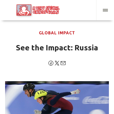
GLOBAL IMPACT
See the Impact: Russia