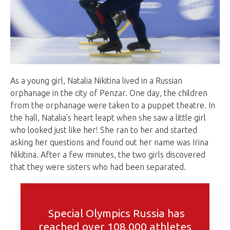
As a young girl, Natalia Nikitina lived in a Russian
orphanage in the city of Penzar. One day, the children
from the orphanage were taken to a puppet theatre. In
the hall, Natalia’s heart leapt when she saw a little girl
who looked just like her! She ran to her and started
asking her questions and found out her name was Irina
Nikitina. After a few minutes, the two girls discovered
that they were sisters who had been separated.
Special Olympics Russia has
reached over 108,000 athletes