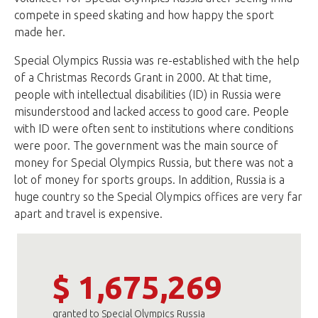
compete in speed skating and how happy the sport
made her.
Special Olympics Russia was re-established with the help
of a Christmas Records Grant in 2000. At that time,
people with intellectual disabilities (ID) in Russia were
misunderstood and lacked access to good care. People
with ID were often sent to institutions where conditions
were poor. The government was the main source of
money for Special Olympics Russia, but there was not a
lot of money for sports groups. In addition, Russia is a
huge country so the Special Olympics offices are very far
apart and travel is expensive.
$ 1,675,269
granted to Special Olympics Russia