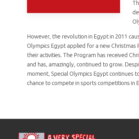
Th
de
Ol
However, the revolution in Egypt in 2011 caus
Olympics Egypt applied for a new Christmas Re
their activities. The Program has received Chr
and has, amazingly, continued to grow. Despit
moment, Special Olympics Egypt continues to 
chance to compete in sports competitions in 