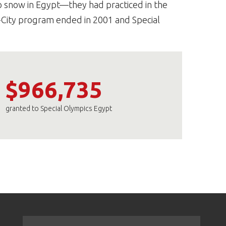
 snow in Egypt—they had practiced in the
-City program ended in 2001 and Special
$966,735
granted to Special Olympics Egypt