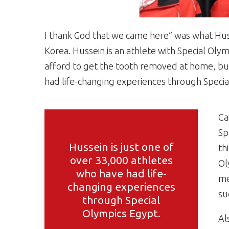
I thank God that we came here” was what Husse
Korea. Hussein is an athlete with Special Olym
afford to get the tooth removed at home, but 
had life-changing experiences through Specia
Ca
Sp
Hussein is just one of
th
over 33,000 athletes
Ol
who have had life-
me
changing experiences
su
through Special
Olympics Egypt.
Al