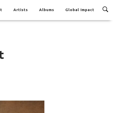
t
Artists
Albums
Global Impact
t