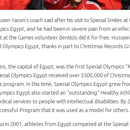
in Yassin’s coach said after his visit to Special Smiles 
pics Egypt, and he had been in severe pain from an infect
at the Games volunteer dentists did it for free. Hussein
l Olympics Egypt, thanks in part to Christmas Records Gr
iro, the capital of Egypt, was the first Special Olympics 
ecial Olympics Egypt received over $500,000 of Christm
is program. In this time, Special Olympics Egypt grew fro
ympics Egypt also started an “outstanding” Healthy Ath
dical services to people with intellectual disabilities. B
ccessful Program that it was used as a model for others.
so in 2001, athletes from Egypt competed at the Special