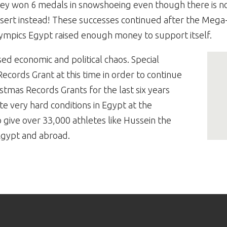
ey won 6 medals in snowshoeing even though there is no
sert instead! These successes continued after the Mega
ympics Egypt raised enough money to support itself.
ed economic and political chaos. Special
cords Grant at this time in order to continue
istmas Records Grants for the last six years
e very hard conditions in Egypt at the
give over 33,000 athletes like Hussein the
Egypt and abroad.