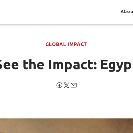
Abou
GLOBAL IMPACT
See the Impact: Egyp