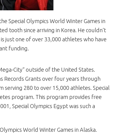
at the Special Olympics World Winter Games in
ed tooth since arriving in Korea. He couldn’t
 is just one of over 33,000 athletes who have
ant funding.
“Mega-City” outside of the United States.
as Records Grants over four years through
m serving 280 to over 15,000 athletes. Special
letes program. This program provides free
y 2001, Special Olympics Egypt was such a
 Olympics World Winter Games in Alaska.