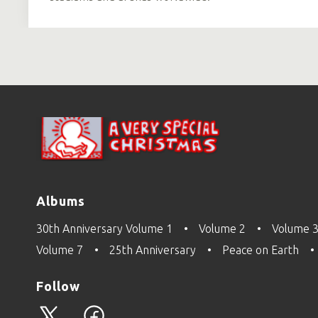
Albums
30th Anniversary Volume 1
Volume 2
Volume 
Volume 7
25th Anniversary
Peace on Earth
Follow