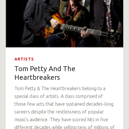
ARTISTS
Tom Petty And The
Heartbreakers
Tom Petty & The Heartbreakers belong to a
special class of artists. A class comprised of
those few acts that have sustained decades-long
careers despite the restlessness of popular
music’s audience. They have scored hits in five
different decades while selling tens of millions of