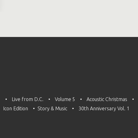
3
Live from D.C.
Volume 5
Acoustic Christmas
Icon Edition
Story & Music
30th Anniversary Vol. 1