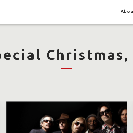
Abou
pecial Christmas,