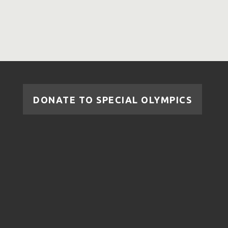
DONATE TO SPECIAL OLYMPICS