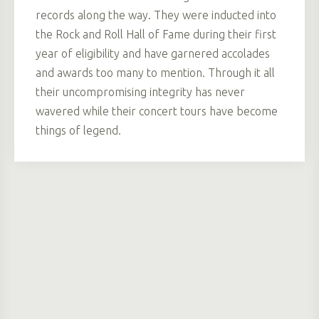
records along the way. They were inducted into
the Rock and Roll Hall of Fame during their first
year of eligibility and have garnered accolades
and awards too many to mention. Through it all
their uncompromising integrity has never
wavered while their concert tours have become
things of legend.