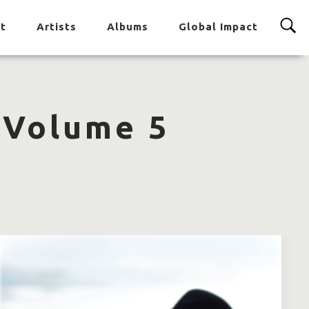
t
Artists
Albums
Global Impact
 Volume 5