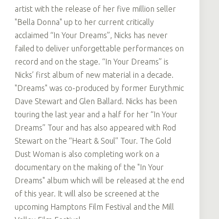
artist with the release of her five million seller
"Bella Donna" up to her current critically
acclaimed “In Your Dreams”, Nicks has never
failed to deliver unforgettable performances on
record and on the stage. “In Your Dreams” is
Nicks’ first album of new material in a decade.
"Dreams" was co-produced by former Eurythmic
Dave Stewart and Glen Ballard. Nicks has been
touring the last year and a half for her “In Your
Dreams” Tour and has also appeared with Rod
Stewart on the “Heart & Soul” Tour. The Gold
Dust Woman is also completing work on a
documentary on the making of the "In Your
Dreams" album which will be released at the end
of this year. It will also be screened at the
upcoming Hamptons Film Festival and the Mill