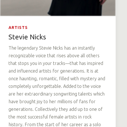
ARTISTS
Stevie Nicks
The legendary Stevie Nicks has an instantly
recognizable voice that rises above all others
that stops you in your tracks—that has inspired
and influenced artists for generations. It is at
once haunting, romantic, filled with mystery and
completely unforgettable. Added to the voice
are her extraordinary songwriting talents which
have brought joy to her millions of fans for
generations. Collectively they add up to one of
the most successful female artists in rock
history. From the start of her career as a solo