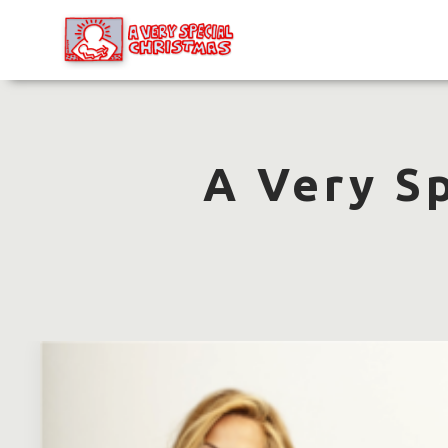
A Very S