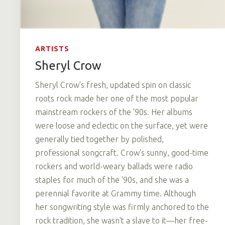
ARTISTS
Sheryl Crow
Sheryl Crow's fresh, updated spin on classic
roots rock made her one of the most popular
mainstream rockers of the '90s. Her albums
were loose and eclectic on the surface, yet were
generally tied together by polished,
professional songcraft. Crow's sunny, good-time
rockers and world-weary ballads were radio
staples for much of the '90s, and she was a
perennial favorite at Grammy time. Although
her songwriting style was firmly anchored to the
rock tradition, she wasn't a slave to it—her free-