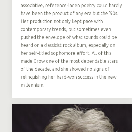
associative, reference-laden poetry could hardly
have been the product of any era but the '90s.
Her production not only kept pace with
contemporary trends, but sometimes even
pushed the envelope of what sounds could be
heard on a classicist rock album, especially on
her self-titled sophomore effort. All of this
made Crow one of the most dependable stars
of the decade, and she showed no signs of
relinquishing her hard-won success in the new
millennium.