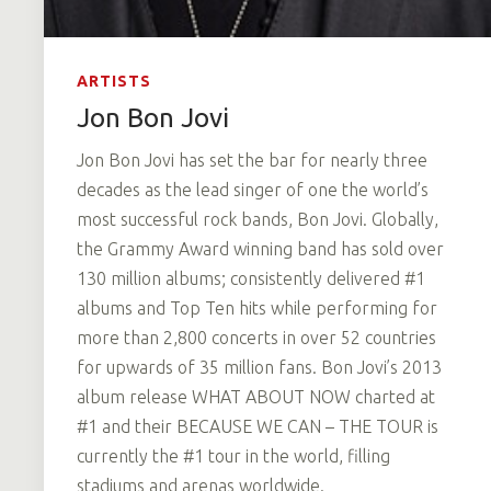
ARTISTS
Jon Bon Jovi
Jon Bon Jovi has set the bar for nearly three
decades as the lead singer of one the world’s
most successful rock bands, Bon Jovi. Globally,
the Grammy Award winning band has sold over
130 million albums; consistently delivered #1
albums and Top Ten hits while performing for
more than 2,800 concerts in over 52 countries
for upwards of 35 million fans. Bon Jovi’s 2013
album release WHAT ABOUT NOW charted at
#1 and their BECAUSE WE CAN – THE TOUR is
currently the #1 tour in the world, filling
stadiums and arenas worldwide.