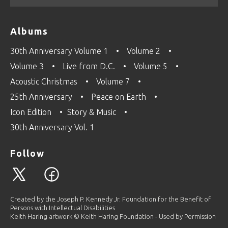
Albums
30th Anniversary Volume 1
Volume 2
Volume 3
Live from D.C.
Volume 5
Acoustic Christmas
Volume 7
25th Anniversary
Peace on Earth
Icon Edition
Story & Music
30th Anniversary Vol. 1
Follow
Created by the Joseph P. Kennedy Jr. Foundation for the Benefit of
Persons with Intellectual Disabilities
Keith Haring artwork © Keith Haring Foundation - Used by Permission