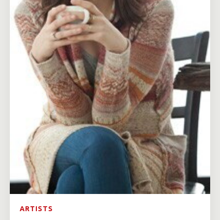
ARTISTS