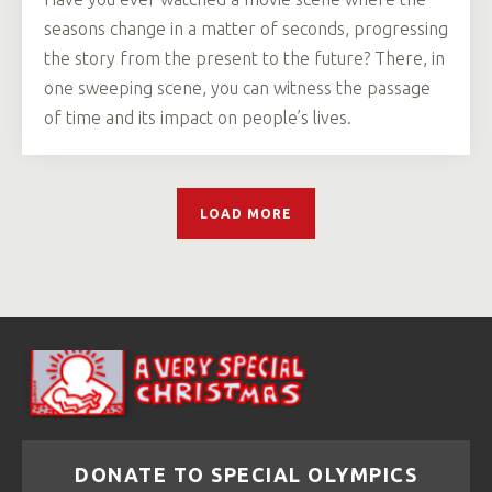
seasons change in a matter of seconds, progressing
the story from the present to the future? There, in
one sweeping scene, you can witness the passage
of time and its impact on people’s lives.
LOAD MORE
DONATE TO SPECIAL OLYMPICS