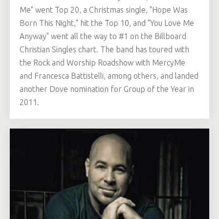
Me" went Top 20, a Christmas single, "Hope Was
Born This Night," hit the Top 10, and "You Love Me
Anyway" went all the way to #1 on the Billboard
Christian Singles chart. The band has toured with
the Rock and Worship Roadshow with MercyMe
and Francesca Battistelli, among others, and landed
another Dove nomination for Group of the Year in
2011.