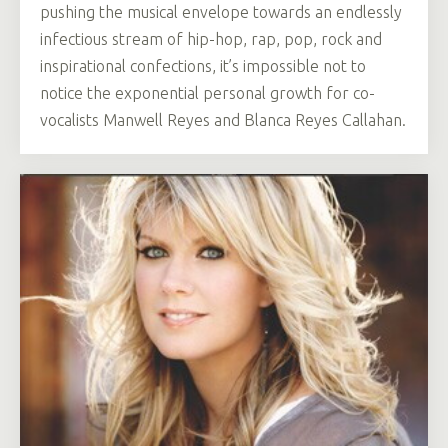
pushing the musical envelope towards an endlessly
infectious stream of hip-hop, rap, pop, rock and
inspirational confections, it’s impossible not to
notice the exponential personal growth for co-
vocalists Manwell Reyes and Blanca Reyes Callahan.