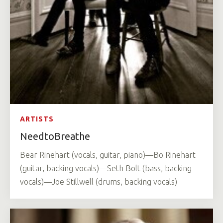
ARTISTS
NeedtoBreathe
Bear Rinehart (vocals, guitar, piano)—Bo Rinehart
(guitar, backing vocals)—Seth Bolt (bass, backing
vocals)—Joe Stillwell (drums, backing vocals)