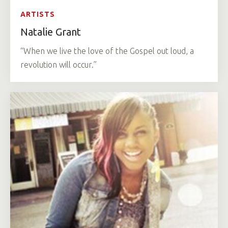
ARTISTS
Natalie Grant
“When we live the love of the Gospel out loud, a
revolution will occur.”