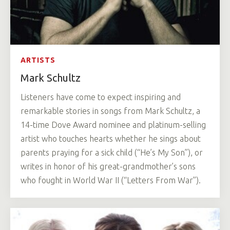
ARTISTS
Mark Schultz
Listeners have come to expect inspiring and
remarkable stories in songs from Mark Schultz, a
14-time Dove Award nominee and platinum-selling
artist who touches hearts whether he sings about
parents praying for a sick child (“He’s My Son”), or
writes in honor of his great-grandmother’s sons
who fought in World War II (“Letters From War”).