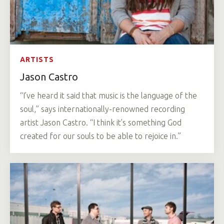
ARTISTS
Jason Castro
“I’ve heard it said that music is the language of the
soul,” says internationally-renowned recording
artist Jason Castro. “I think it’s something God
created for our souls to be able to rejoice in.”