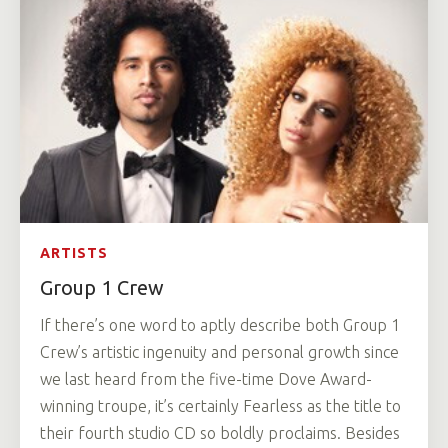
ARTISTS
Group 1 Crew
If there’s one word to aptly describe both Group 1
Crew’s artistic ingenuity and personal growth since
we last heard from the five-time Dove Award-
winning troupe, it’s certainly Fearless as the title to
their fourth studio CD so boldly proclaims. Besides