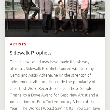
ARTISTS
Sidewalk Prophets
Their background may have made it look easy—
after all, Sidewalk Prophets toured with Jeremy
Camp and Audio Adrenaline on the strength of
independent albums, then rode the popularity of
their first Word Records release, These Simple
Truths, to a Dove Award for Best New Artist and a
nomination for Pop/Contemporary Album of the
Year. "The Words I Would Say" hit #3, "You Can Have