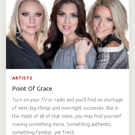
ARTISTS
Point Of Grace
Turn on your TV or radio and you’ll find no shortage
of next-big-things and overnight successes. But in
the midst of all of that noise, you may find yourself
craving something more. Something authentic,
something familiar, yet fresh.