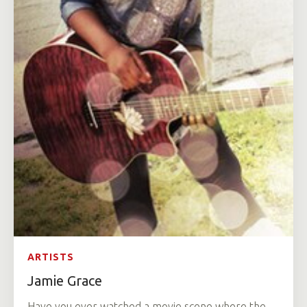
ARTISTS
Jamie Grace
Have you ever watched a movie scene where the