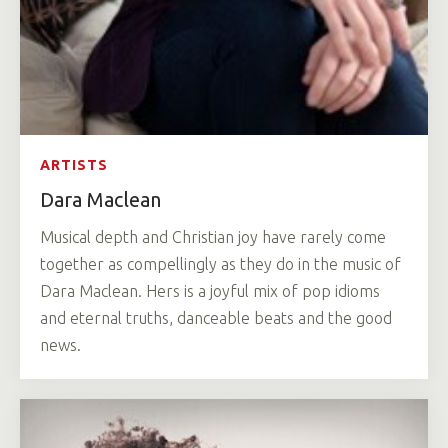
ARTISTS
Dara Maclean
Musical depth and Christian joy have rarely come
together as compellingly as they do in the music of
Dara Maclean. Hers is a joyful mix of pop idioms
and eternal truths, danceable beats and the good
news.