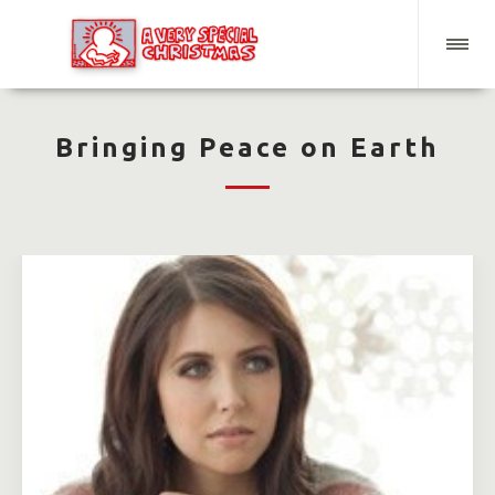
Bringing Peace on Earth