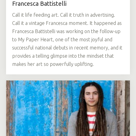
Francesca Battistelli
Call it life feeding art. Call it truth in advertising.
Call it a vintage Francesca moment. It happened as
Francesca Battistelli was working on the follow-up
to My Paper Heart, one of the most joyful and
successful national debuts in recent memory, and it
provides a telling glimpse into the mindset that
makes her art so powerfully uplifting.