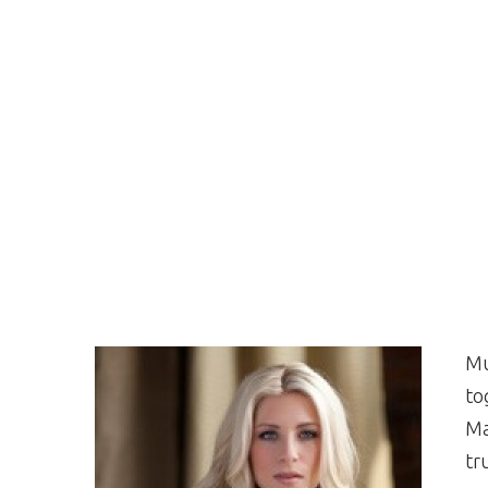
Mu
to
Ma
tr