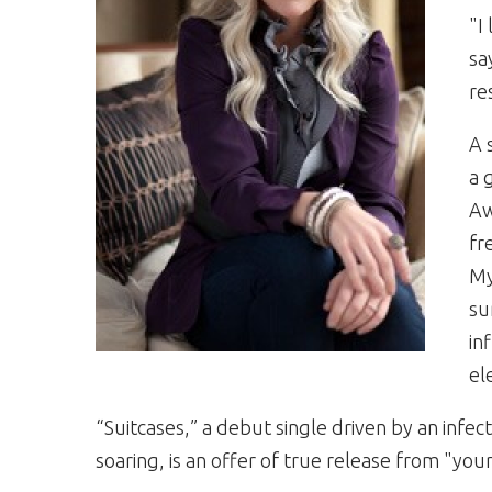
"I
sa
re
A 
a 
Aw
fr
My
su
in
el
“Suitcases,” a debut single driven by an infec
soaring, is an offer of true release from "you