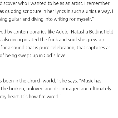
discover who I wanted to be as an artist. I remember
uoting scripture in her lyrics in such a unique way. I
aying guitar and diving into writing for myself."
ell by contemporaries like Adele, Natasha Bedingfield,
 also incorporated the funk and soul she grew up
for a sound that is pure celebration, that captures as
of being swept up in God's love.
's been in the church world," she says. "Music has
o the broken, unloved and discouraged and ultimately
my heart. It's how I'm wired."