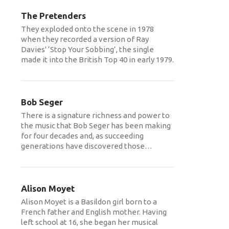
The Pretenders
They exploded onto the scene in 1978
when they recorded a version of Ray
Davies' ‘Stop Your Sobbing’, the single
made it into the British Top 40 in early 1979.
Bob Seger
There is a signature richness and power to
the music that Bob Seger has been making
for four decades and, as succeeding
generations have discovered those
…
Alison Moyet
Alison Moyet is a Basildon girl born to a
French father and English mother. Having
left school at 16, she began her musical