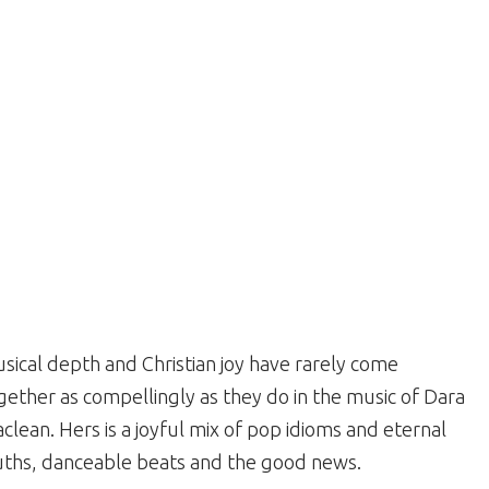
sical depth and Christian joy have rarely come
gether as compellingly as they do in the music of Dara
clean. Hers is a joyful mix of pop idioms and eternal
uths, danceable beats and the good news.