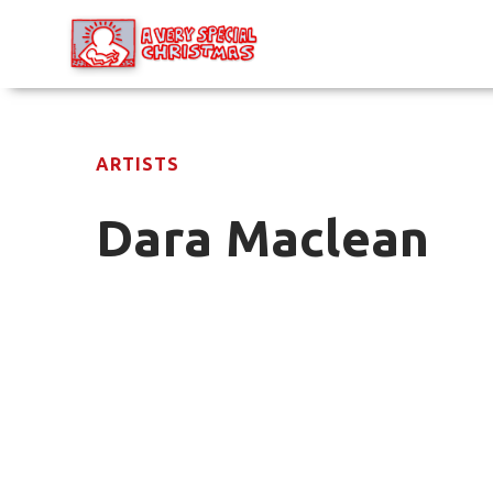
ARTISTS
Dara Maclean