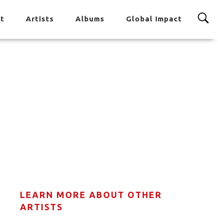
t
Artists
Albums
Global Impact
LEARN MORE ABOUT OTHER
ARTISTS