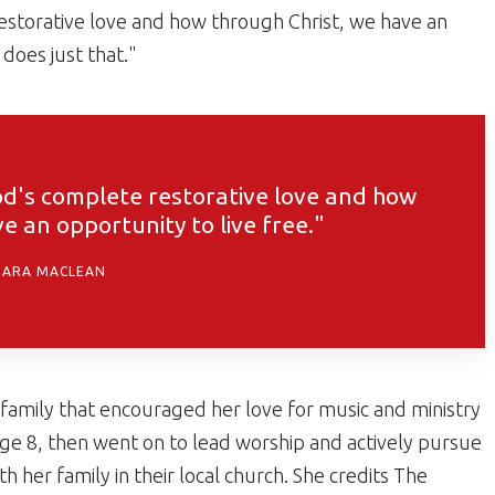
restorative love and how through Christ, we have an
 does just that."
God's complete restorative love and how
e an opportunity to live free."
DARA MACLEAN
 family that encouraged her love for music and ministry
age 8, then went on to lead worship and actively pursue
h her family in their local church. She credits The