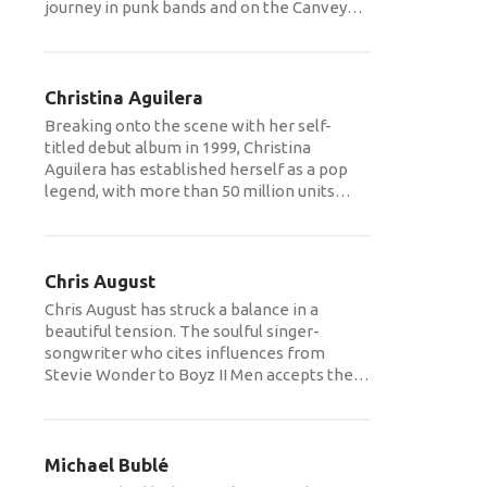
journey in punk bands and on the Canvey
…
Christina Aguilera
Breaking onto the scene with her self-
titled debut album in 1999, Christina
Aguilera has established herself as a pop
legend, with more than 50 million units
…
Chris August
Chris August has struck a balance in a
beautiful tension. The soulful singer-
songwriter who cites influences from
Stevie Wonder to Boyz II Men accepts the
…
Michael Bublé