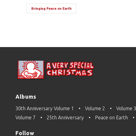
Bringing Peace on Earth
Albums
30th Anniversary Volume 1
Volume 2
Volume 
Volume 7
25th Anniversary
Peace on Earth
Follow