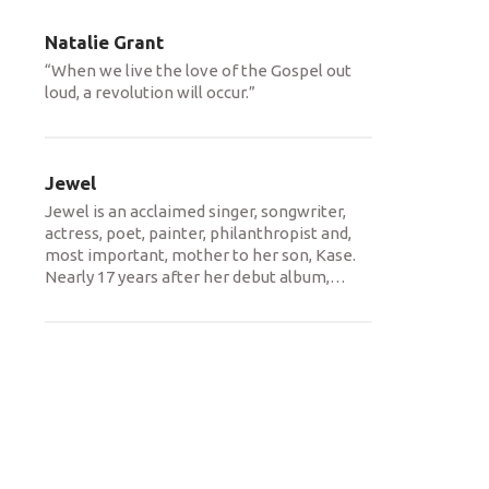
Natalie Grant
“When we live the love of the Gospel out
loud, a revolution will occur.”
Jewel
Jewel is an acclaimed singer, songwriter,
actress, poet, painter, philanthropist and,
most important, mother to her son, Kase.
Nearly 17 years after her debut album,
…