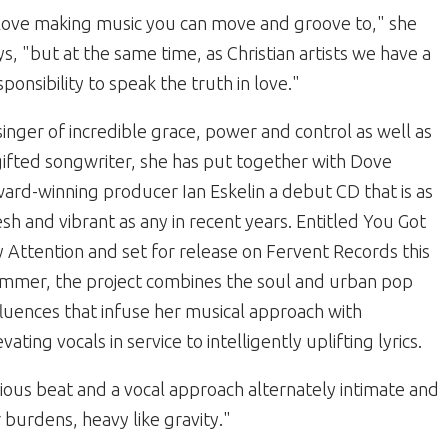
 love making music you can move and groove to," she
ys, "but at the same time, as Christian artists we have a
sponsibility to speak the truth in love."
singer of incredible grace, power and control as well as
gifted songwriter, she has put together with Dove
ard-winning producer Ian Eskelin a debut CD that is as
esh and vibrant as any in recent years. Entitled You Got
 Attention and set for release on Fervent Records this
mmer, the project combines the soul and urban pop
fluences that infuse her musical approach with
evating vocals in service to intelligently uplifting lyrics.
tious beat and a vocal approach alternately intimate and
r burdens, heavy like gravity."