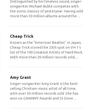
Distinguished by his timeless sound, singer-
songwriter Michael Bublé competes with
the iconic classics of yesteryear. Having sold
more than 30 million albums around the
…
Cheap Trick
Known as the “American Beatles” in Japan,
Cheap Trick scored the 25th spot on VH 1’s
list of the 100 Greatest Artists of Hard Rock.
With more than 20 million records sold,
…
Amy Grant
Singer-songwriter Amy Grant is the best-
selling Christian-music artist of all time,
with over 30 million records sold. She has
won six GRAMMY Awards and 25 Dove
…