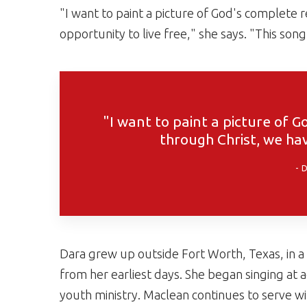
"I want to paint a picture of God's complete 
opportunity to live free," she says. "This song
"I want to paint a picture of 
through Christ, we hav
Dara grew up outside Fort Worth, Texas, in a
from her earliest days. She began singing at 
youth ministry. Maclean continues to serve wit