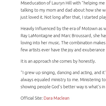
Miseducation of Lauryn Hill with "helping me 
talking to my mom and dad about how she was q
just loved it. Not long after that, I started pl
Heavily Influenced by the era of Motown as w
Ray LaMontagne and Marc Broussard, she has
loving into her music. The combination makes 
few artists ever have the joy and exuberance 
It is an approach she comes by honestly.
"I grew up singing, dancing and acting, and it
always equaled ministry to me. Ministering t
showing people God's better way is what's in 
Official Site:
Dara Maclean