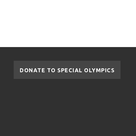
DONATE TO SPECIAL OLYMPICS