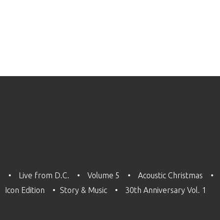
3
Live from D.C.
Volume 5
Acoustic Christmas
Icon Edition
Story & Music
30th Anniversary Vol. 1