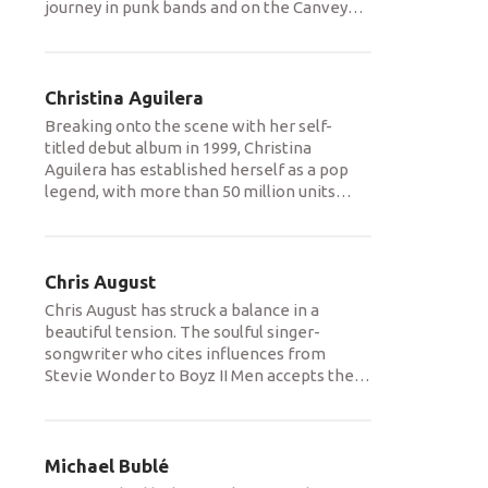
journey in punk bands and on the Canvey
…
Christina Aguilera
Breaking onto the scene with her self-
titled debut album in 1999, Christina
Aguilera has established herself as a pop
legend, with more than 50 million units
…
Chris August
Chris August has struck a balance in a
beautiful tension. The soulful singer-
songwriter who cites influences from
Stevie Wonder to Boyz II Men accepts the
…
Michael Bublé