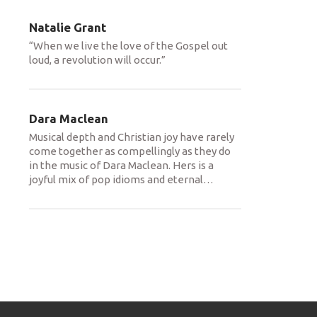
Natalie Grant
“When we live the love of the Gospel out
loud, a revolution will occur.”
Dara Maclean
Musical depth and Christian joy have rarely
come together as compellingly as they do
in the music of Dara Maclean. Hers is a
joyful mix of pop idioms and eternal
…