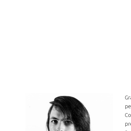
Gr
pe
Co
pr