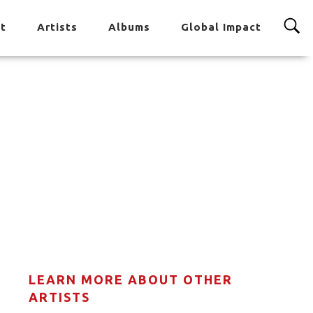
t
Artists
Albums
Global Impact
LEARN MORE ABOUT OTHER
ARTISTS