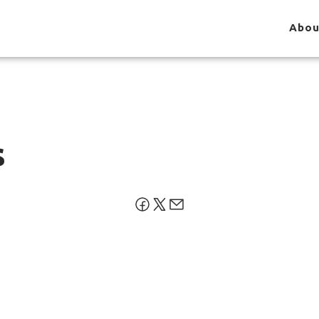
Abou
s