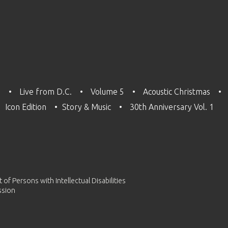
3
Live from D.C.
Volume 5
Acoustic Christmas
Icon Edition
Story & Music
30th Anniversary Vol. 1
of Persons with Intellectual Disabilities
ssion