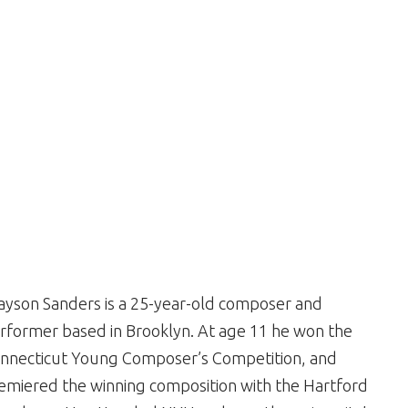
ayson Sanders is a 25-year-old composer and
rformer based in Brooklyn. At age 11 he won the
nnecticut Young Composer’s Competition, and
emiered the winning composition with the Hartford