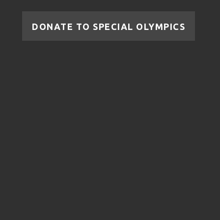
DONATE TO SPECIAL OLYMPICS