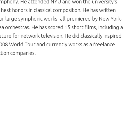
mphony. He attended NYU and won the university’s
ghest honors in classical composition. He has written
ur large symphonic works, all premiered by New York-
ea orchestras. He has scored 15 short films, including a
ature for network television. He did classically inspired
08 World Tour and currently works as a freelance
tion companies.