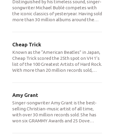
Distinguished by his timeless sound, singer-
songwriter Michael Bublé competes with
the iconic classics of yesteryear. Having sold
more than 30 million albums around the
…
Cheap Trick
Known as the “American Beatles” in Japan,
Cheap Trick scored the 25th spot on VH 1’s
list of the 100 Greatest Artists of Hard Rock.
With more than 20 million records sold,
…
Amy Grant
Singer-songwriter Amy Grant is the best-
selling Christian-music artist of all time,
with over 30 million records sold. She has
won six GRAMMY Awards and 25 Dove
…