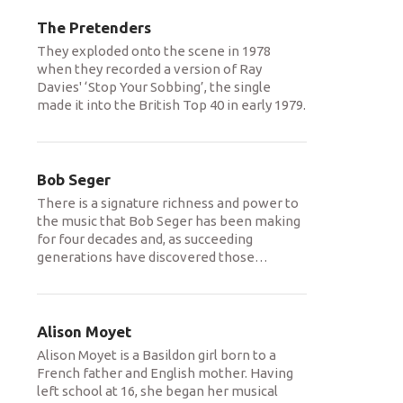
The Pretenders
They exploded onto the scene in 1978
when they recorded a version of Ray
Davies' ‘Stop Your Sobbing’, the single
made it into the British Top 40 in early 1979.
Bob Seger
There is a signature richness and power to
the music that Bob Seger has been making
for four decades and, as succeeding
generations have discovered those
…
Alison Moyet
Alison Moyet is a Basildon girl born to a
French father and English mother. Having
left school at 16, she began her musical