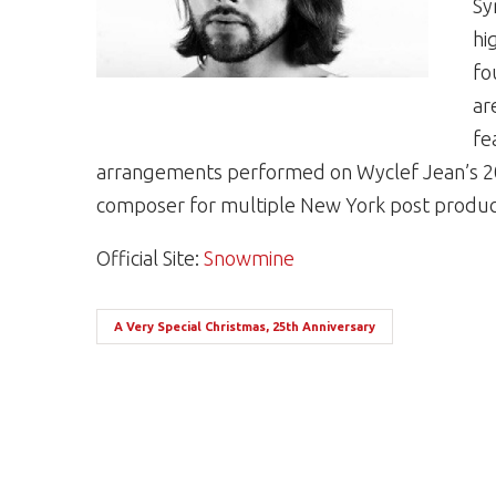
Sy
hi
fo
ar
fe
arrangements performed on Wyclef Jean’s 20
composer for multiple New York post produc
Official Site:
Snowmine
A Very Special Christmas, 25th Anniversary