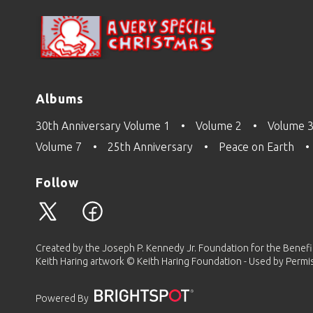
Albums
30th Anniversary Volume 1
Volume 2
Volume 
Volume 7
25th Anniversary
Peace on Earth
Follow
Created by the Joseph P. Kennedy Jr. Foundation for the Benefit 
Keith Haring artwork © Keith Haring Foundation - Used by Permi
Powered By