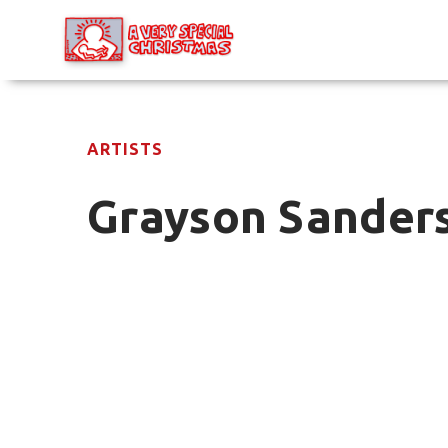
ARTISTS
Grayson Sander